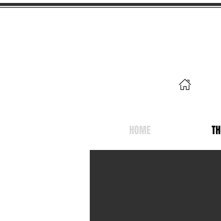
19 
Mer
HOME
TH