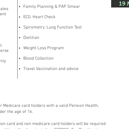
19 
Family Planning & PAP Smear
rates
ment
ECG: Heart Check
Spirometry: Lung Function Test
Dietitian
l
Weight Loss Program
verse
Blood Collection
mily
Travel Vaccination and advice
or Medicare card holders with a valid Pension Health,
der the age of 16.
ion card and non medicare card holders will be required