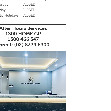
urday
CLOSED
day
CLOSED
lic Holidays
CLOSED
After Hours Services
1300 HOME GP
1300 466 347
irect: (02) 8724 6300