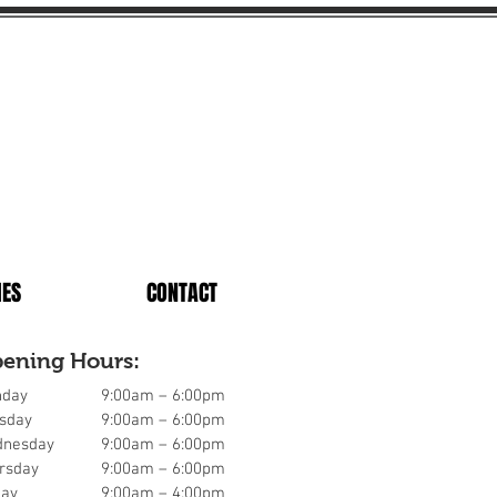
IES
CONTACT
ening Hours:
day
9:00am – 6:00pm
sday
9:00am – 6:00pm
nesday
9:00am – 6:00pm
rsday
9:00am – 6:00pm
day
9:00am – 4:00pm