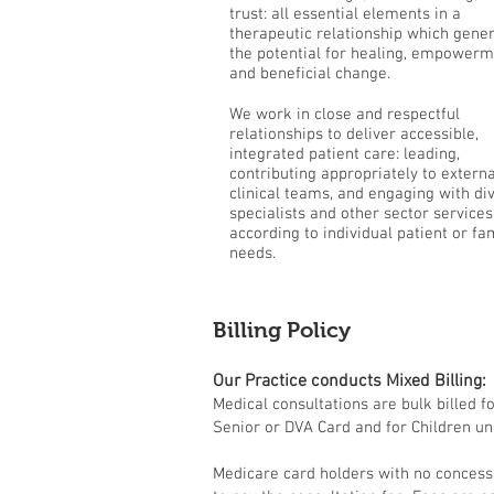
trust: all essential elements in a
therapeutic relationship which gene
the potential for healing, empower
and beneficial change.
We work in close and respectful
relationships to deliver accessible,
integrated patient care: leading,
contributing appropriately to externa
clinical teams, and engaging with di
specialists and other sector services
according to individual patient or fa
needs.
Billing Policy
Our Practice conducts Mixed Billing:
Medical consultations are bulk billed f
Senior or DVA Card and for Children un
Medicare card holders with no concess