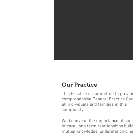
COMPREHENSIVE
MEDICAL CARE
for adults and children
Our Practice
This Practice is committed to provid
comprehensive General Practice Car
all individuals and families in this
community.
We believe in the importance of cont
of care, long term relationships buil
mutual knowledge, understanding, a