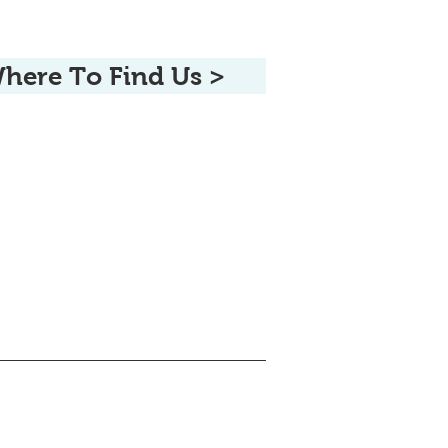
here To Find Us >