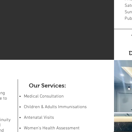
Sat
Sun
Pub
D
Our Services:
ing
Medical Consultation
e to
Children & Adults Immunisations
Antenatal Visits
inuity
d
Women's Health Assessment
nd