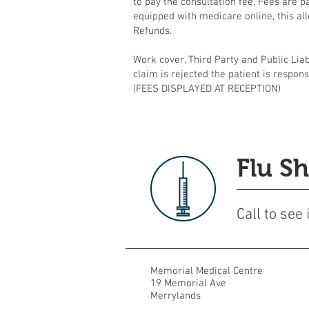
to pay the consultation fee. Fees are p
equipped with medicare online, this all
Refunds.
Work cover, Third Party and Public Liabi
claim is rejected the patient is respons
(FEES DISPLAYED AT RECEPTION)
Flu Sh
Call to see
Memorial Medical Centre
19 Memorial Ave
Merrylands