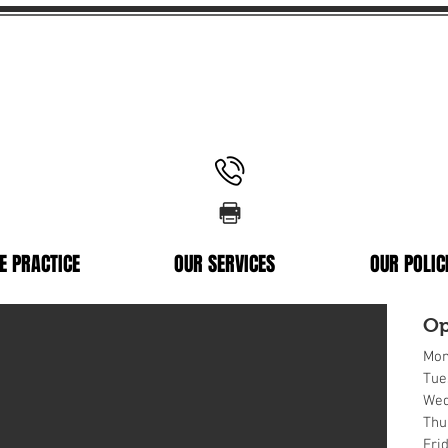
Memorial Ave
02 9637 0866
rylands NSW 2160
02 9637 0338
E PRACTICE
OUR SERVICES
OUR POLIC
Op
Mon
Tue
Wed
Thu
Fri