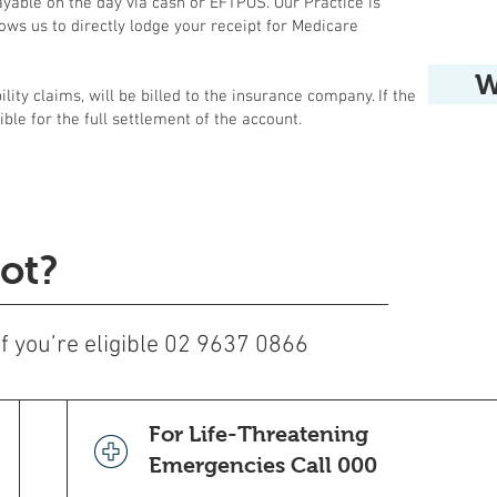
ayable on the day via cash or EFTPOS. Our Practice is
ows us to directly lodge your receipt for Medicare
W
lity claims, will be billed to the insurance company. If the
ible for the full settlement of the account.
ot?
 if you’re eligible 02 9637 0866
For Life-Threatening
Emergencies Call 000